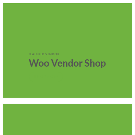
FEATURED VENDOR
Woo Vendor Shop
SHOP NOW