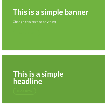
This is a simple banner
Change this text to anything
SHOP NOW
This is a simple
headline
SHOP NOW