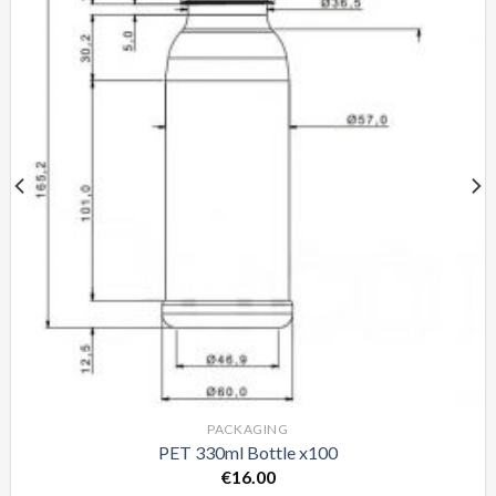
PACKAGING
PET 330ml Bottle x100
€
16.00