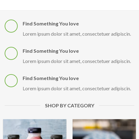
Find Something You love
Lorem ipsum dolor sit amet, consectetuer adipiscin.
Find Something You love
Lorem ipsum dolor sit amet, consectetuer adipiscin.
Find Something You love
Lorem ipsum dolor sit amet, consectetuer adipiscin.
SHOP BY CATEGORY