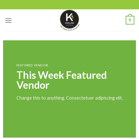
Skip
to
content
0
FEATURED VENDOR
This Week Featured
Vendor
Change this to anything. Consectetuer adipiscing elit.
GO TO SHOP