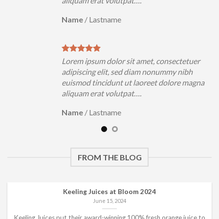
aliquam erat volutpat….
Name
/
Lastname
uer
Lorem ipsum dolor sit amet, consectetuer
h
adipiscing elit, sed diam nonummy nibh
magna
euismod tincidunt ut laoreet dolore magna
aliquam erat volutpat….
Name
/
Lastname
FROM THE BLOG
Keeling Juices at Bloom 2024
June 15, 2024
Keeling Juices put their award-winning 100% fresh orange juice to