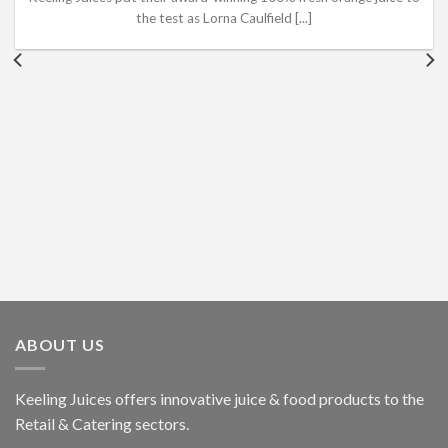
the test as Lorna Caulfield [...]
ABOUT US
Keeling Juices offers innovative juice & food products to the
Retail & Catering sectors.