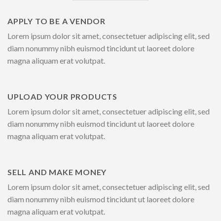
APPLY TO BE A VENDOR
Lorem ipsum dolor sit amet, consectetuer adipiscing elit, sed
diam nonummy nibh euismod tincidunt ut laoreet dolore
magna aliquam erat volutpat.
UPLOAD YOUR PRODUCTS
Lorem ipsum dolor sit amet, consectetuer adipiscing elit, sed
diam nonummy nibh euismod tincidunt ut laoreet dolore
magna aliquam erat volutpat.
SELL AND MAKE MONEY
Lorem ipsum dolor sit amet, consectetuer adipiscing elit, sed
diam nonummy nibh euismod tincidunt ut laoreet dolore
magna aliquam erat volutpat.