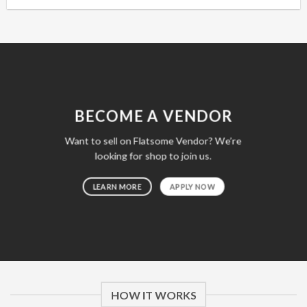
BECOME A VENDOR
Want to sell on Flatsome Vendor? We’re
looking for shop to join us.
LEARN MORE
APPLY NOW
HOW IT WORKS