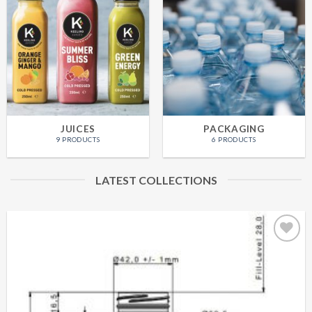
JUICES
PACKAGING
9 PRODUCTS
6 PRODUCTS
LATEST COLLECTIONS
Add to
Wishlist