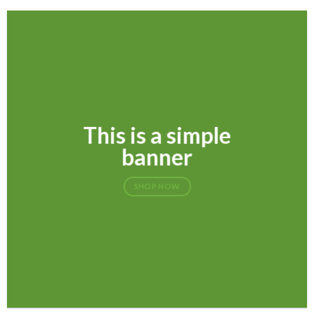
This is a simple
banner
SHOP NOW