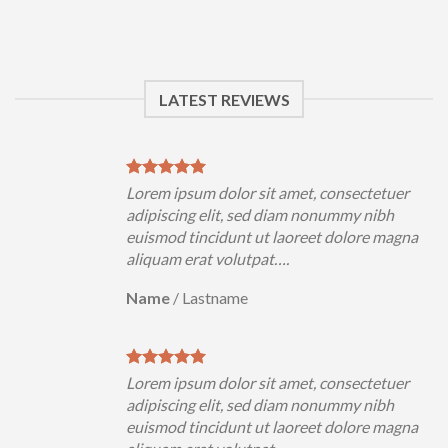
LATEST REVIEWS
uer
Lorem ipsum dolor sit amet, consectetuer
h
adipiscing elit, sed diam nonummy nibh
magna
euismod tincidunt ut laoreet dolore magna
aliquam erat volutpat….
Name
/
Lastname
uer
Lorem ipsum dolor sit amet, consectetuer
h
adipiscing elit, sed diam nonummy nibh
magna
euismod tincidunt ut laoreet dolore magna