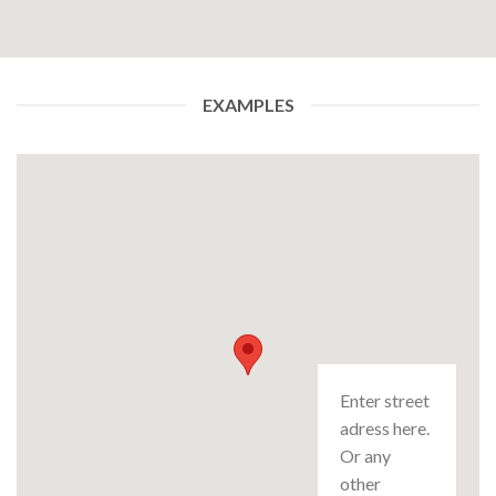
EXAMPLES
Enter street
adress here.
Or any
other