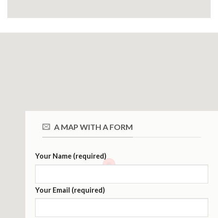
A MAP WITH A FORM
Your Name (required)
Your Email (required)