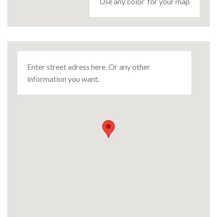
Use any color for your map
Enter street adress here. Or any other
information you want.