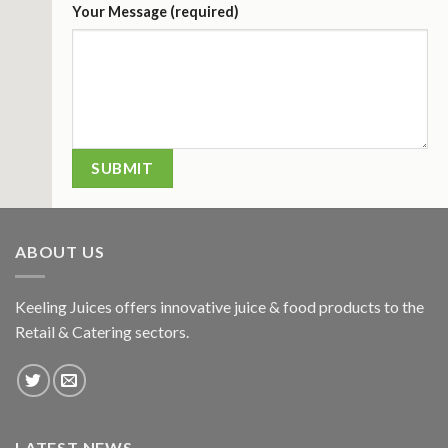
Your Message (required)
ABOUT US
Keeling Juices offers innovative juice & food products to the
Retail & Catering sectors.
LATEST NEWS