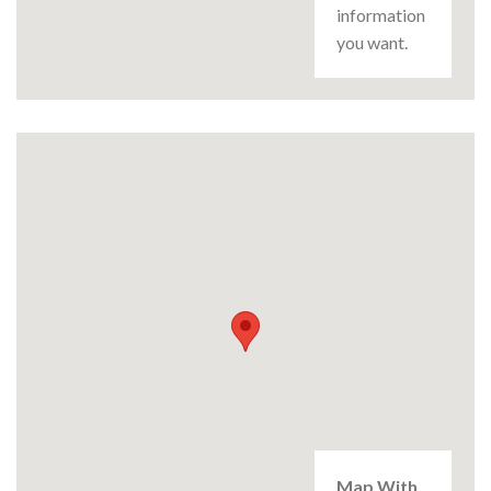
information
you want.
Map With