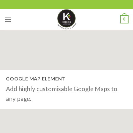
Skip
to
content
0
GOOGLE MAP ELEMENT
Add highly customisable Google Maps to
any page.