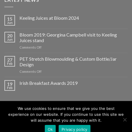
Keeling Juices at Bloom 2024
15
Jun
Bloom 2019: Georgina Campbell visit to Keeling
20
Jun
Juices stand
on
Comments Off
Bloom
2019:
PET Stretch Blowmoulding & Custom Bottle/Jar
27
Georgina
Feb
Design
Campbell
on
Comments Off
visit
PET
to
Stretch
Irish Breakfast Awards 2019
Keeling
19
Blowmoulding
Juices
Feb
&
stand
Custom
Bottle/Jar
Design
We use cookies to ensure that we give you the best
experience on our website. If you continue to use this site we
will assume that you are happy with it.
ABOUT
BLOG
CONTACT
Ok
Privacy policy
Copyright 2026 ©
Keeling F. Juices Ltd.