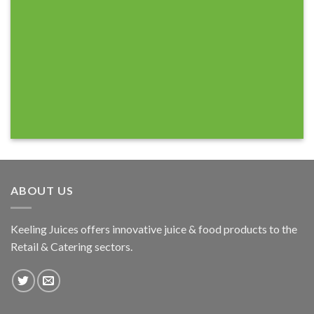
ABOUT US
Keeling Juices offers innovative juice & food products to the
Retail & Catering sectors.