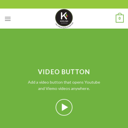
Skip
to
content
0
VIDEO BUTTON
Add a video button that opens Youtube
and Viemo videos anywhere.