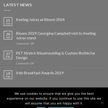
LATEST NEWS
Keeling Juices at Bloom 2024
15
Jun
Bloom 2019: Georgina Campbell visit to Keeling
20
Jun
Juices stand
on
Comments Off
Bloom
2019:
PET Stretch Blowmoulding & Custom Bottle/Jar
27
Georgina
Feb
Design
Campbell
on
Comments Off
visit
PET
to
Stretch
Irish Breakfast Awards 2019
Keeling
19
Blowmoulding
Juices
Feb
&
stand
Custom
Bottle/Jar
Design
We use cookies to ensure that we give you the best
experience on our website. If you continue to use this site we
will assume that you are happy with it.
ABOUT
BLOG
CONTACT