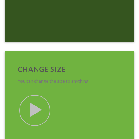
CHANGE SIZE
You can change the size to anything