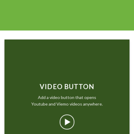
VIDEO BUTTON
Add a video button that opens
Youtube and Viemo videos anywhere.