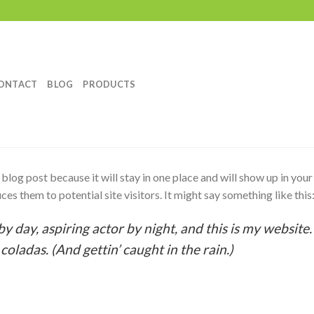
ONTACT
BLOG
PRODUCTS
a blog post because it will stay in one place and will show up in you
es them to potential site visitors. It might say something like this
y day, aspiring actor by night, and this is my website. 
coladas. (And gettin’ caught in the rain.)