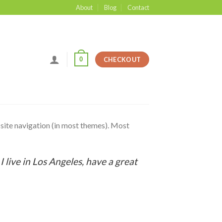
About
Blog
Contact
0
CHECKOUT
r site navigation (in most themes). Most
:
I live in Los Angeles, have a great