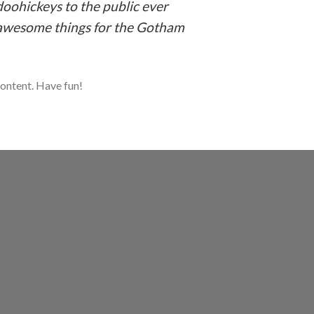
oohickeys to the public ever
f awesome things for the Gotham
content. Have fun!