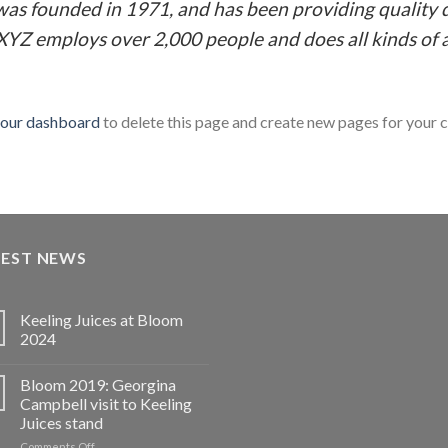
 founded in 1971, and has been providing quality d
 XYZ employs over 2,000 people and does all kinds o
our dashboard
to delete this page and create new pages for your 
TEST NEWS
Keeling Juices at Bloom
2024
Bloom 2019: Georgina
Campbell visit to Keeling
Juices stand
on
Comments Off