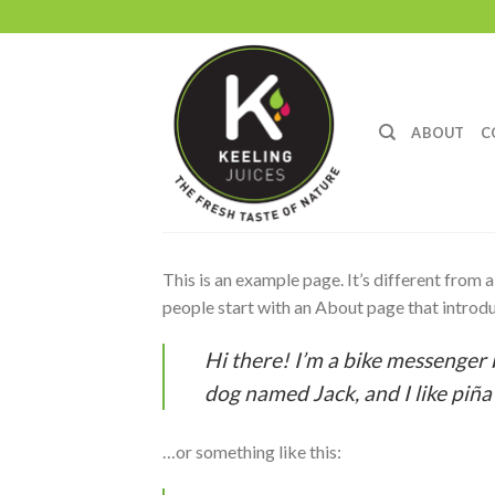
Skip
to
content
ABOUT
C
This is an example page. It’s different from 
people start with an About page that introduc
Hi there! I’m a bike messenger b
dog named Jack, and I like piña 
…or something like this: