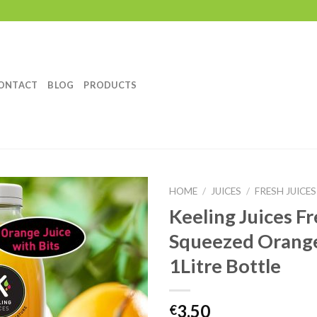
ONTACT
BLOG
PRODUCTS
HOME
/
JUICES
/
FRESH JUICES
Keeling Juices Fr
Add to
Squeezed Orange
Wishlist
1Litre Bottle
3.50
€