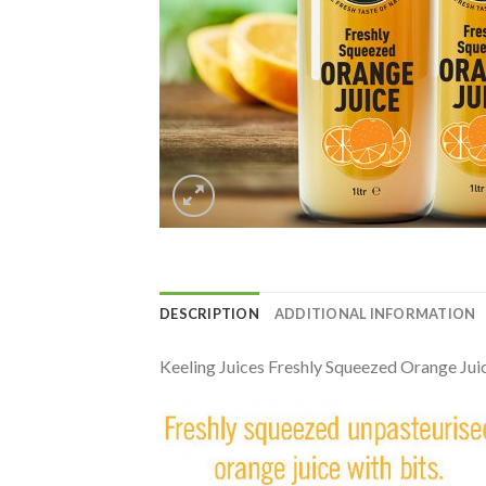
DESCRIPTION
ADDITIONAL INFORMATION
Keeling Juices Freshly Squeezed Orange Juic