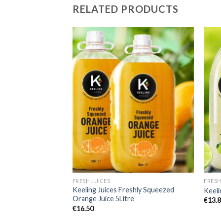
RELATED PRODUCTS
Add to
Add to
Wishlist
Wishlist
FRESH JUICES
FRESH
sh Lime Juice
Keeling Juices Freshly Squeezed
Keeli
Orange Juice 5Litre
€
13.
€
16.50