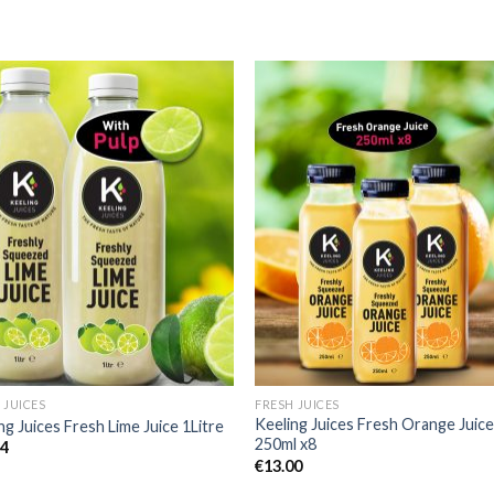
Add to
Add 
Wishlist
Wishl
 JUICES
FRESH JUICES
Keeling Juices Fresh Orange Juic
ng Juices Fresh Lime Juice 1Litre
250ml x8
84
€
13.00