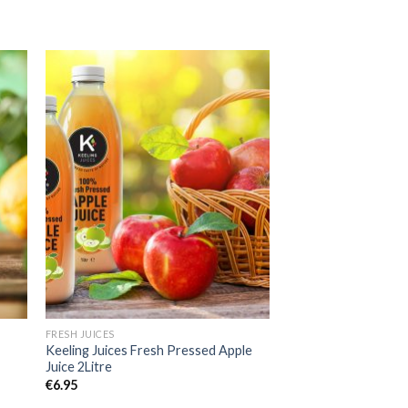
to
Add to
ist
Wishlist
FRESH JUICES
e
Keeling Juices Fresh Pressed Apple
Juice 2Litre
€
6.95