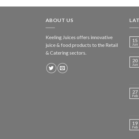
ABOUT US
LA
Keeling Juices offers innovative
15
juice & food products to the Retail
Jun
& Catering sectors.
20
Jun
27
Feb
19
Feb