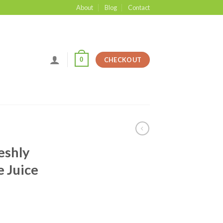
About
Blog
Contact
0
CHECKOUT
eshly
 Juice