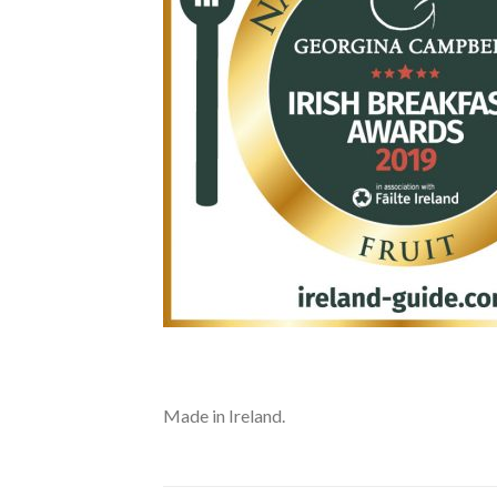
Made in Ireland.