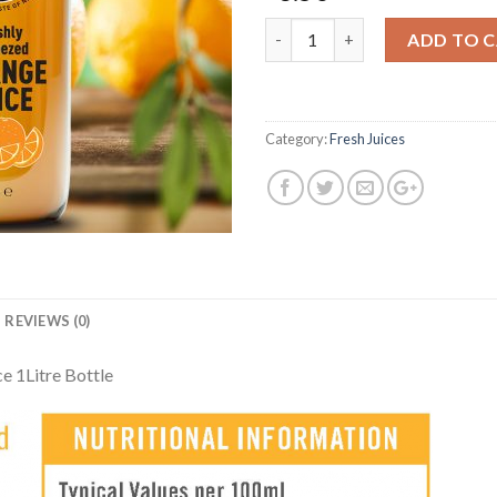
Quantity
ADD TO 
Category:
Fresh Juices
REVIEWS (0)
e 1Litre Bottle