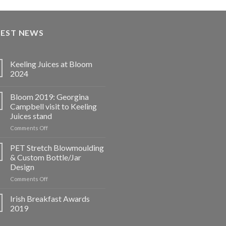
TEST NEWS
Keeling Juices at Bloom
2024
Bloom 2019: Georgina
Campbell visit to Keeling
Juices stand
on
Comments Off
Bloom
2019:
PET Stretch Blowmoulding
Georgina
& Custom Bottle/Jar
Campbell
Design
visit
on
Comments Off
to
PET
Keeling
Stretch
Juices
Irish Breakfast Awards
Blowmoulding
stand
2019
&
Custom