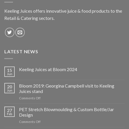
Keeling Juices offers innovative juice & food products to the
Retail & Catering sectors.
LATEST NEWS
Keeling Juices at Bloom 2024
15
Jun
Bloom 2019: Georgina Campbell visit to Keeling
20
Jun
Juices stand
on
Comments Off
Bloom
2019:
PET Stretch Blowmoulding & Custom Bottle/Jar
27
Georgina
Feb
Design
Campbell
on
Comments Off
visit
PET
to