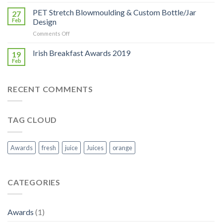
Bloom
2019:
PET Stretch Blowmoulding & Custom Bottle/Jar
27
Georgina
Feb
Design
Campbell
on
Comments Off
visit
PET
to
Stretch
Irish Breakfast Awards 2019
Keeling
19
Blowmoulding
Juices
Feb
&
stand
Custom
Bottle/Jar
RECENT COMMENTS
Design
TAG CLOUD
Awards
fresh
juice
Juices
orange
CATEGORIES
Awards
(1)