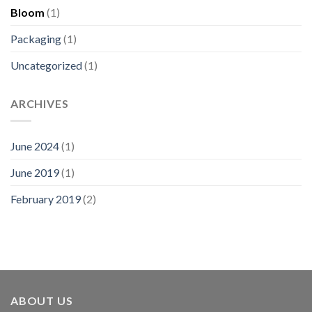
Bloom
(1)
Packaging
(1)
Uncategorized
(1)
ARCHIVES
June 2024
(1)
June 2019
(1)
February 2019
(2)
ABOUT US