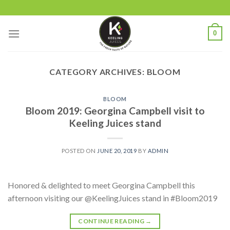
Skip
to
content
0
CATEGORY ARCHIVES:
BLOOM
BLOOM
Bloom 2019: Georgina Campbell visit to
Keeling Juices stand
POSTED ON
JUNE 20, 2019
BY
ADMIN
Honored & delighted to meet Georgina Campbell this
afternoon visiting our @KeelingJuices stand in #Bloom2019
CONTINUE READING
→