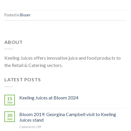
Posted in
Bloom
ABOUT
Keeling Juices offers innovative juice and food products to
the Retail & Catering sectors.
LATEST POSTS
Keeling Juices at Bloom 2024
15
Jun
Bloom 2019: Georgina Campbell visit to Keeling
20
Jun
Juices stand
on
Comments Off