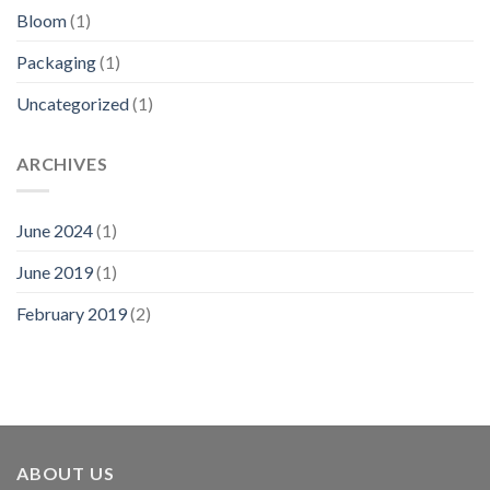
Bloom
(1)
Packaging
(1)
Uncategorized
(1)
ARCHIVES
June 2024
(1)
June 2019
(1)
February 2019
(2)
ABOUT US