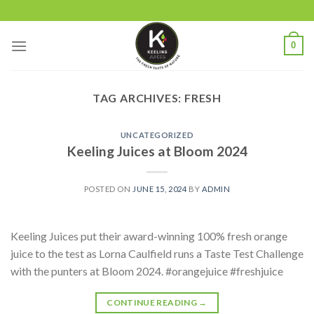
Skip
to
content
0
TAG ARCHIVES:
FRESH
UNCATEGORIZED
Keeling Juices at Bloom 2024
POSTED ON
JUNE 15, 2024
BY
ADMIN
Keeling Juices put their award-winning 100% fresh orange
juice to the test as Lorna Caulfield runs a Taste Test Challenge
with the punters at Bloom 2024. #orangejuice #freshjuice
CONTINUE READING
→