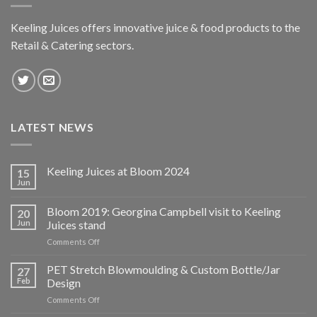
Keeling Juices offers innovative juice & food products to the
Retail & Catering sectors.
LATEST NEWS
Keeling Juices at Bloom 2024
15
Jun
Bloom 2019: Georgina Campbell visit to Keeling
20
Jun
Juices stand
on
Comments Off
Bloom
2019:
PET Stretch Blowmoulding & Custom Bottle/Jar
27
Georgina
Feb
Design
Campbell
on
Comments Off
visit
PET
to