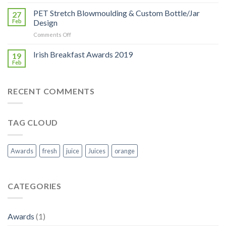
Bloom
2019:
PET Stretch Blowmoulding & Custom Bottle/Jar
27
Georgina
Feb
Design
Campbell
on
Comments Off
visit
PET
to
Stretch
Irish Breakfast Awards 2019
Keeling
19
Blowmoulding
Juices
Feb
&
stand
Custom
Bottle/Jar
RECENT COMMENTS
Design
TAG CLOUD
Awards
fresh
juice
Juices
orange
CATEGORIES
Awards
(1)