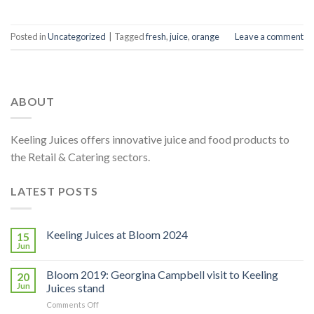
Posted in
Uncategorized
|
Tagged
fresh
,
juice
,
orange
Leave a comment
ABOUT
Keeling Juices offers innovative juice and food products to
the Retail & Catering sectors.
LATEST POSTS
Keeling Juices at Bloom 2024
15
Jun
Bloom 2019: Georgina Campbell visit to Keeling
20
Jun
Juices stand
on
Comments Off